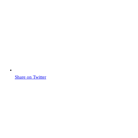
Share on Twitter