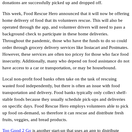
donations are successfully picked up and dropped off.
This week, Food Rescue Hero announced that it will now be offering
home delivery of food that its volunteers rescue. This will also be
operated through the app, and volunteer drivers will need to pass a
background check to participate in these home deliveries.
Throughout the pandemic, those who have the funds to do so could
order through grocery delivery services like Instacart and Postmates.
However, these services are often too pricey for those who face food
insecurity. Additionally, many who depend on food assistance do not
have access to a car or transportation, or may be housebound.
Local non-profit food banks often take on the task of rescuing
wasted food independently, but there is often an issue with food
transportation and delivery. Food banks typically only collect shelf-
stable foods because they usually schedule pick-ups and deliveries
on specific days. Food Rescue Hero employs volunteers able to pick
up food on-demand, so therefore it can rescue and distribute fresh
fruits, veggies, and bread products.
Too Good 2 Go
is another start-up that uses an app to distribute