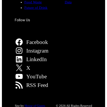
Food Waste
Data
Future of Drink
Follow Us
Facebook
Instagram
LinkedIn
X
YouTube
RSS Feed
Site by
House of Giants
© 2026 All Rights Reserved