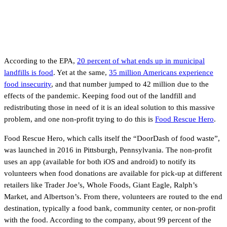
According to the EPA,
20 percent of what ends up in municipal
landfills is food
. Yet at the same,
35 million Americans experience
food insecurity
, and that number jumped to 42 million due to the
effects of the pandemic. Keeping food out of the landfill and
redistributing those in need of it is an ideal solution to this massive
problem, and one non-profit trying to do this is
Food Rescue Hero
.
Food Rescue Hero, which calls itself the “DoorDash of food waste”,
was launched in 2016 in Pittsburgh, Pennsylvania. The non-profit
uses an app (available for both iOS and android) to notify its
volunteers when food donations are available for pick-up at different
retailers like Trader Joe’s, Whole Foods, Giant Eagle, Ralph’s
Market, and Albertson’s. From there, volunteers are routed to the end
destination, typically a food bank, community center, or non-profit
with the food. According to the company, about 99 percent of the