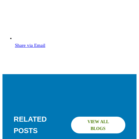
Share via Email
RELATED
VIEW ALL
BLOGS
POSTS