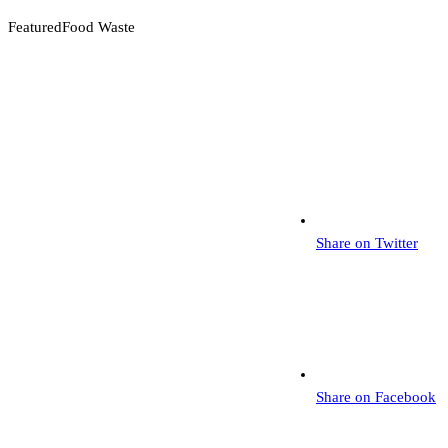
Featured
Food Waste
Share on Twitter
Share on Facebook