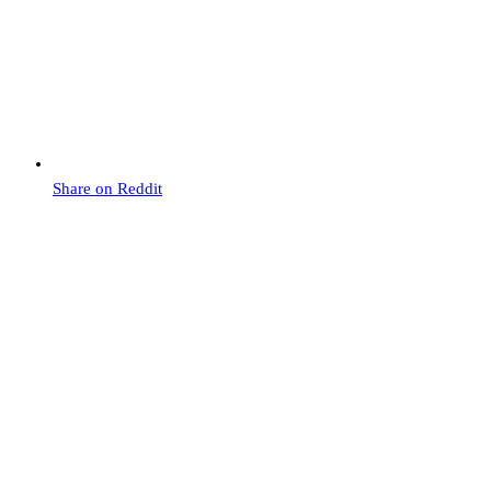
Share on Reddit