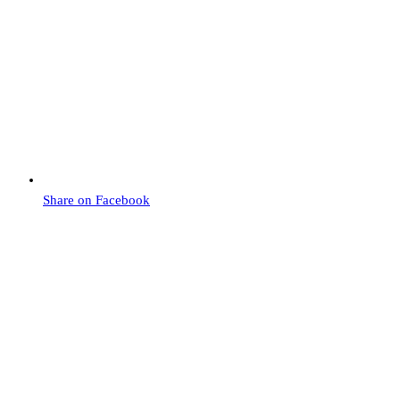
Share on Facebook