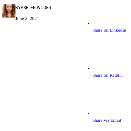
BY
ASHLEN WILDER
June 2, 2021
Share on LinkedIn
Share on Reddit
Share via Email