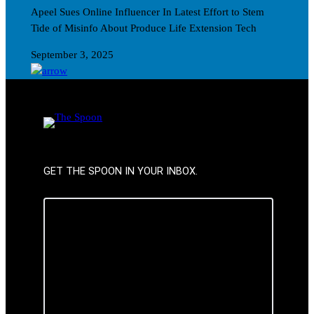
Apeel Sues Online Influencer In Latest Effort to Stem
Tide of Misinfo About Produce Life Extension Tech
September 3, 2025
GET THE SPOON IN YOUR INBOX.