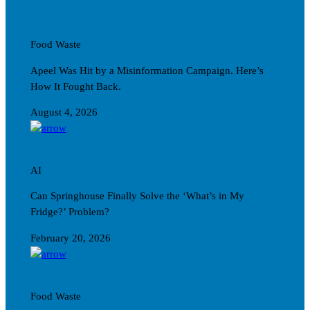
Food Waste
Apeel Was Hit by a Misinformation Campaign. Here’s
How It Fought Back.
August 4, 2026
AI
Can Springhouse Finally Solve the ‘What’s in My
Fridge?’ Problem?
February 20, 2026
Food Waste