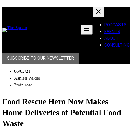
PODCASTS
EVENTS
ABOUT
CONSULTING
SUBSCRIBE TO OUR NEWSLETTER
06/02/21
Ashlen Wilder
3min read
Food Rescue Hero Now Makes
Home Deliveries of Potential Food
Waste