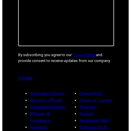
By subscribing you agree to our
Privacy Policy
and
provide consent to receive updates from our company.
Stories
Alternative Protein
Future Food
Business of Food
Future of Grocery
Connected Kitchen
Podcasts
Delivery &
Startups
Commerce
Restaurant Tech
Foodtech
Robotics, AI &