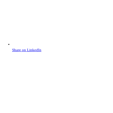
Share on LinkedIn