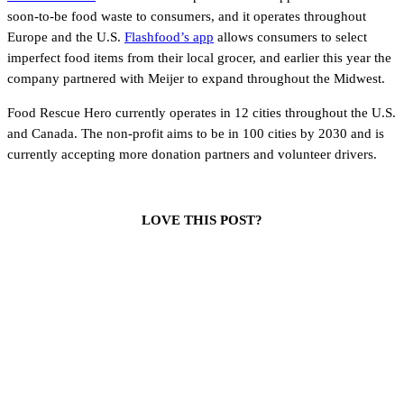
soon-to-be food waste to consumers, and it operates throughout
Europe and the U.S.
Flashfood’s app
allows consumers to select
imperfect food items from their local grocer, and earlier this year the
company partnered with Meijer to expand throughout the Midwest.
Food Rescue Hero currently operates in 12 cities throughout the U.S.
and Canada. The non-profit aims to be in 100 cities by 2030 and is
currently accepting more donation partners and volunteer drivers.
LOVE THIS POST?