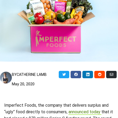
Share
Share
Share
Share
Sh
BY
CATHERINE LAMB
on
on
on
on
via
Twitter
Facebook
LinkedIn
Reddit
Ema
May 20, 2020
Imperfect Foods, the company that delivers surplus and
“ugly” food directly to consumers,
announced today
that it