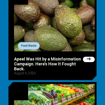
Food Waste
Apeel Was Hit by a Misinformation
Campaign. Here’s How It Fought
Back.
August 4, 2026