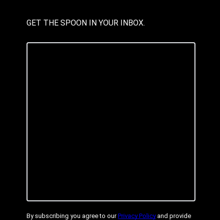
GET THE SPOON IN YOUR INBOX.
By subscribing you agree to our
Privacy Policy
and provide