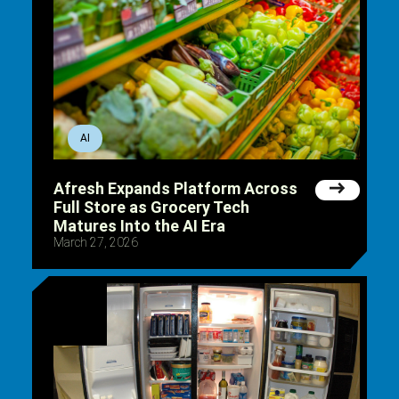
AI
Afresh Expands Platform Across
Full Store as Grocery Tech
Matures Into the AI Era
March 27, 2026