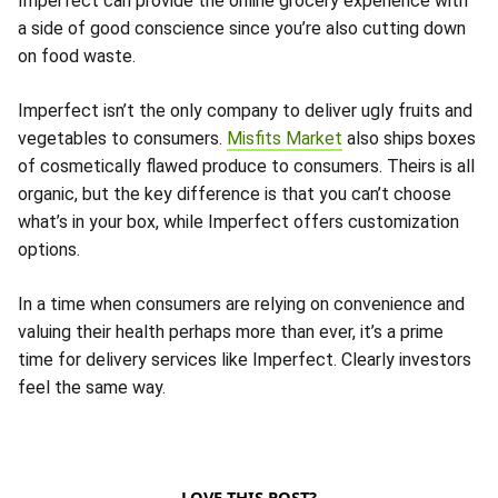
Imperfect can provide the online grocery experience with
a side of good conscience since you’re also cutting down
on food waste.
Imperfect isn’t the only company to deliver ugly fruits and
vegetables to consumers.
Misfits Market
also ships boxes
of cosmetically flawed produce to consumers. Theirs is all
organic, but the key difference is that you can’t choose
what’s in your box, while Imperfect offers customization
options.
In a time when consumers are relying on convenience and
valuing their health perhaps more than ever, it’s a prime
time for delivery services like Imperfect. Clearly investors
feel the same way.
LOVE THIS POST?