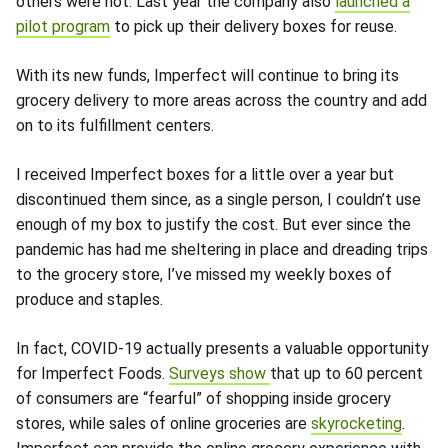
others were not. Last year the company also
launched a
pilot program
to pick up their delivery boxes for reuse.
With its new funds, Imperfect will continue to bring its
grocery delivery to more areas across the country and add
on to its fulfillment centers.
I received Imperfect boxes for a little over a year but
discontinued them since, as a single person, I couldn’t use
enough of my box to justify the cost. But ever since the
pandemic has had me sheltering in place and dreading trips
to the grocery store, I’ve missed my weekly boxes of
produce and staples.
In fact, COVID-19 actually presents a valuable opportunity
for Imperfect Foods.
Surveys show
that up to 60 percent
of consumers are “fearful” of shopping inside grocery
stores, while sales of online groceries are
skyrocketing
.