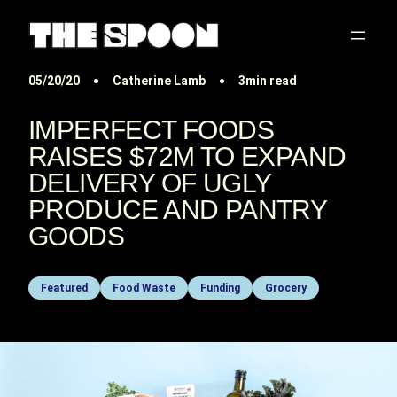
05/20/20
Catherine Lamb
3min read
IMPERFECT FOODS
RAISES $72M TO EXPAND
DELIVERY OF UGLY
PRODUCE AND PANTRY
GOODS
Featured
Food Waste
Funding
Grocery