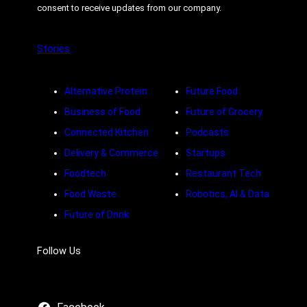
consent to receive updates from our company.
Stories
Alternative Protein
Future Food
Business of Food
Future of Grocery
Connected Kitchen
Podcasts
Delivery & Commerce
Startups
Foodtech
Restaurant Tech
Food Waste
Robotics, AI & Data
Future of Drink
Follow Us