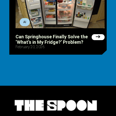
AI
Can Springhouse Finally Solve the
‘What’s in My Fridge?’ Problem?
February 20, 2026