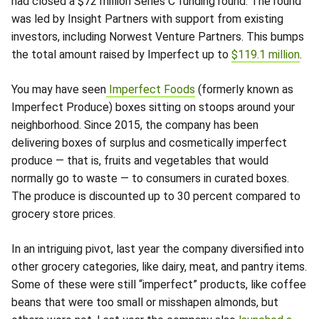
had closed a $72 million Series C funding round. The round
was led by Insight Partners with support from existing
investors, including Norwest Venture Partners. This bumps
the total amount raised by Imperfect up to
$119.1 million
.
You may have seen
Imperfect Foods
(formerly known as
Imperfect Produce) boxes sitting on stoops around your
neighborhood. Since 2015, the company has been
delivering boxes of surplus and cosmetically imperfect
produce — that is, fruits and vegetables that would
normally go to waste — to consumers in curated boxes.
The produce is discounted up to 30 percent compared to
grocery store prices.
In an intriguing pivot, last year the company diversified into
other grocery categories, like dairy, meat, and pantry items.
Some of these were still “imperfect” products, like coffee
beans that were too small or misshapen almonds, but