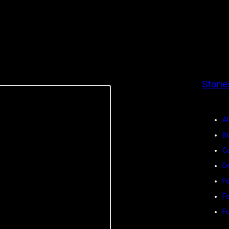
Storie
Al
B
C
D
F
F
Fu