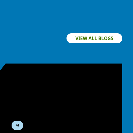
VIEW ALL BLOGS
AI