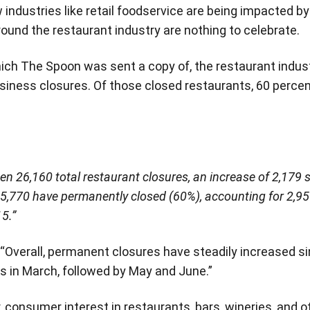
industries like retail foodservice are being impacted b
around the restaurant industry are nothing to celebrate.
hich The Spoon was sent a copy of, the restaurant indust
usiness closures. Of those closed restaurants, 60 perce
een 26,160 total restaurant closures, an increase of 2,179 s
 15,770 have permanently closed (60%), accounting for 2,
5.”
 “Overall, permanent closures have steadily increased si
 in March, followed by May and June.”
 consumer interest in restaurants, bars, wineries, and o