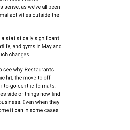
s sense, as we’ve all been
al activities outside the
a statistically significant
htlife, and gyms in May and
 much changes.
to see why. Restaurants
c hit, the move to off-
er to-go-centric formats.
es side of things now find
f business. Even when they
some it can in some cases