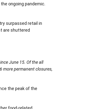
y the ongoing pandemic.
ry surpassed retail in
nt are shuttered
ince June 15. Of the all
956 more permanent closures,
nce the peak of the
ther food-related