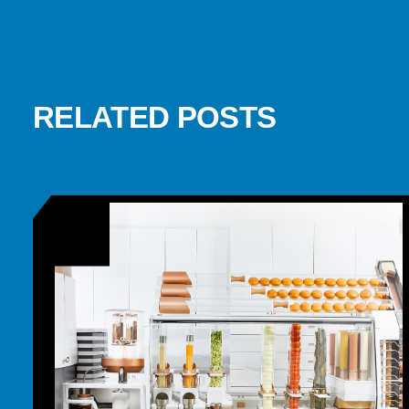
RELATED POSTS