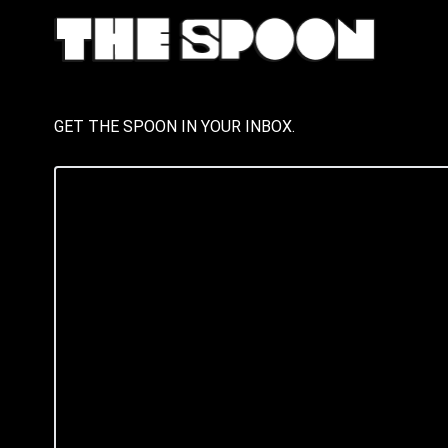
GET THE SPOON IN YOUR INBOX.