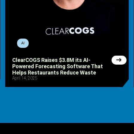
AI
ClearCOGS Raises $3.8M its AI-
Powered Forecasting Software That
Helps Restaurants Reduce Waste
April 14, 2025