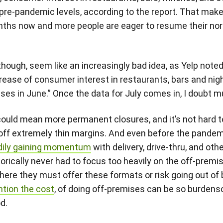
 pre-pandemic levels, according to the report. That make
ths now and more people are eager to resume their norm
though, seem like an increasingly bad idea, as Yelp noted 
rease of consumer interest in restaurants, bars and nig
ses in June.” Once the data for July comes in, I doubt
t could mean more permanent closures, and it’s not hard 
 off extremely thin margins. And even before the pandemi
dily gaining momentum
with delivery, drive-thru, and oth
rically never had to focus too heavily on the off-premis
here they must offer these formats or risk going out o
ntion the cost
, of doing off-premises can be so burden
d.