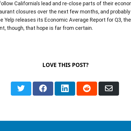
low California’s lead and re-close parts of their econom
rant closures over the next few months, and probably fo
me Yelp releases its Economic Average Report for Q3, th
int, though, that hope is far from certain.
LOVE THIS POST?
Share
Share
Share
Share
Shar
on
on
on
on
via
Twitter
Facebook
LinkedIn
Reddit
Email