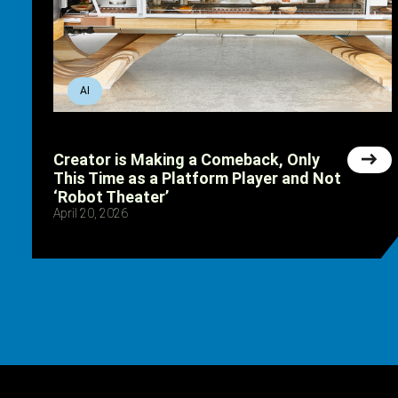
AI
Creator is Making a Comeback, Only
This Time as a Platform Player and Not
‘Robot Theater’
April 20, 2026