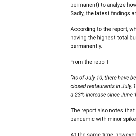
permanent) to analyze how 
Sadly, the latest findings 
According to the report, w
having the highest total b
permanently.
From the report:
“As of July 10, there have b
closed restaurants in July,
a 23% increase since June 1
The report also notes that
pandemic with minor spikes
At the same time, however,