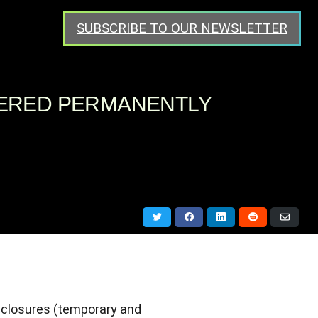
SUBSCRIBE TO OUR NEWSLETTER
TERED PERMANENTLY
Share
Share
Share
Share
Share
on
on
on
on
via
Twitter
Facebook
LinkedIn
Reddit
Email
 closures (temporary and