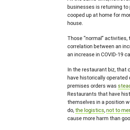
businesses is returning to
cooped up at home for mon
house.
Those “normal” activities, 
correlation between an inc
an increase in COVID-19 ca
In the restaurant biz, tha
have historically operated
premises orders was
stea
Restaurants that have histo
themselves in a position w
do,
the logistics
,
not to me
cause more harm than goo