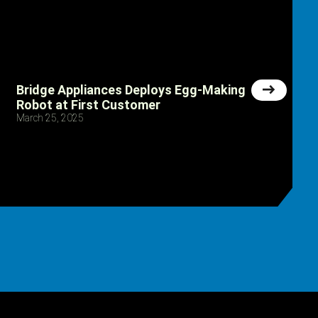
Bridge Appliances Deploys Egg-Making
Robot at First Customer
March 25, 2025