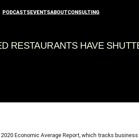
PODCASTS
EVENTS
ABOUT
CONSULTING
SED RESTAURANTS HAVE SHUT
Q2 2020 Economic Average Report, which tracks business