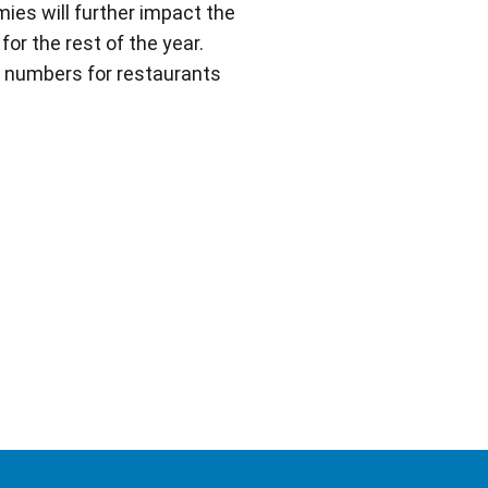
ies will further impact the
r the rest of the year.
e numbers for restaurants
e