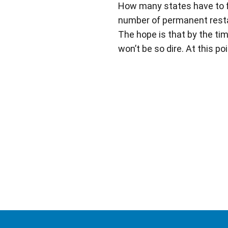
How many states have to fol
number of permanent restau
The hope is that by the ti
won’t be so dire. At this po