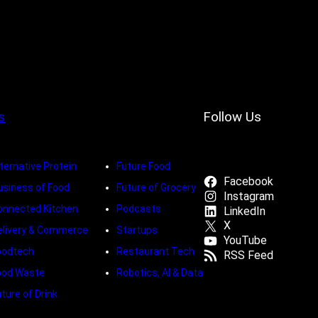
s
Follow Us
ternative Protein
Future Food
Facebook
usiness of Food
Future of Grocery
Instagram
onnected Kitchen
Podcasts
LinkedIn
X
elivery & Commerce
Startups
YouTube
oodtech
Restaurant Tech
RSS Feed
ood Waste
Robotics, AI & Data
ture of Drink