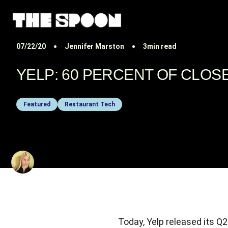
07/22/20
Jennifer Marston
3min read
YELP: 60 PERCENT OF CLO
Featured
Restaurant Tech
BY
JENNIFER MARSTON
Today, Yelp released its 