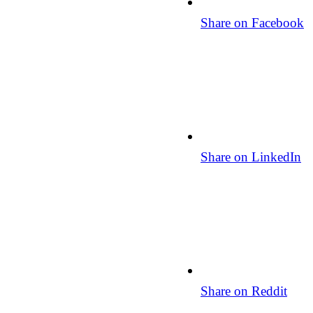
Share on Facebook
Share on LinkedIn
Share on Reddit