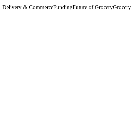
Delivery & Commerce
Funding
Future of Grocery
Grocery