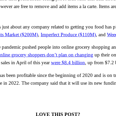
owever are free to remove and add items a la carte. Items a
as just about any company related to getting you food has pi
its Market ($200M)
,
Imperfect Produce ($110M)
, and
Wee
 the pandemic pushed people into online grocery shopping a
nline grocery shoppers don’t plan on changing
up their on
ales in April of this year
were $8.4 billion
, up from $7.2 
has been profitable since the beginning of 2020 and is on t
in 2022. The company said that it will use its new funding 
LOVE THIS POST?