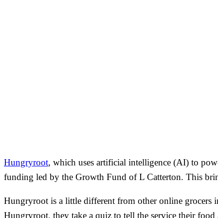
Hungryroot
, which uses artificial intelligence (AI) to po
funding led by the Growth Fund of L Catterton. This bri
Hungryroot is a little different from other online grocers 
Hungryroot, they take a quiz to tell the service their food