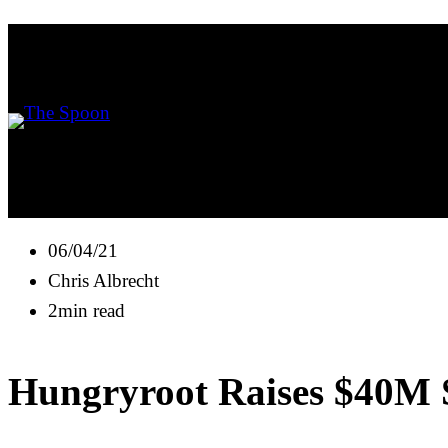
06/04/21
Chris Albrecht
2min read
Hungryroot Raises $40M Se