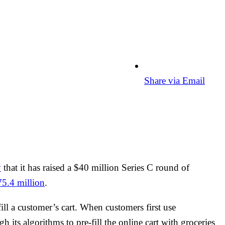
Share via Email
y
that it has raised a $40 million Series C round of
75.4 million
.
fill a customer’s cart. When customers first use
h its algorithms to pre-fill the online cart with groceries