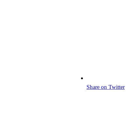
Share on Twitter