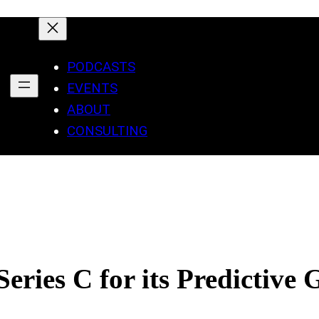
PODCASTS
EVENTS
ABOUT
CONSULTING
ries C for its Predictive 