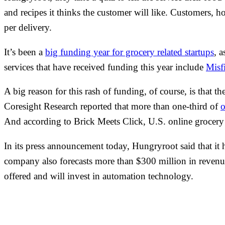
and recipes it thinks the customer will like. Customers, h
per delivery.
It’s been a
big funding year for grocery related startups
, 
services that have received funding this year include
Misf
A big reason for this rash of funding, of course, is that
Coresight Research reported that more than one-third of
o
And according to Brick Meets Click, U.S. online grocery s
In its press announcement today, Hungryroot said that it 
company also forecasts more than $300 million in revenue 
offered and will invest in automation technology.