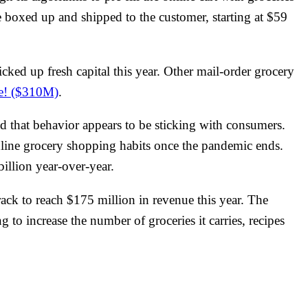
re boxed up and shipped to the customer, starting at $59
cked up fresh capital this year. Other mail-order grocery
e! ($310M)
.
nd that behavior appears to be sticking with consumers.
line grocery shopping habits once the pandemic ends.
billion year-over-year.
rack to reach $175 million in revenue this year. The
to increase the number of groceries it carries, recipes