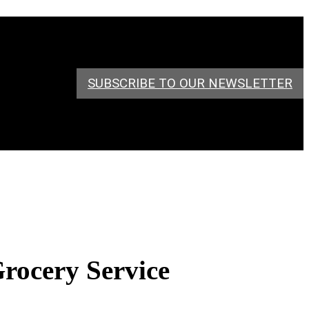
SUBSCRIBE TO OUR NEWSLETTER
Grocery Service