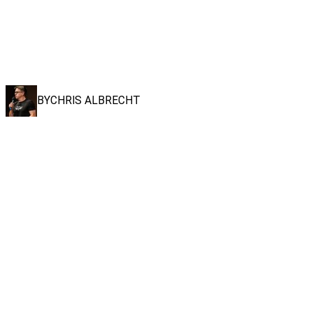
BY
CHRIS ALBRECHT