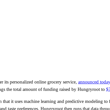
wer its personalized online grocery service,
announced toda
ngs the total amount of funding raised by Hungryroot to
$
in that it uses machine learning and predictive modeling to 
 and taste preferences. Hungryroot then runs that data throug