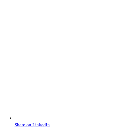
Share on LinkedIn