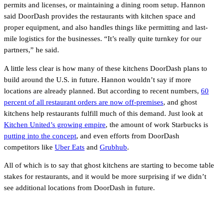
permits and licenses, or maintaining a dining room setup. Hannon
said DoorDash provides the restaurants with kitchen space and
proper equipment, and also handles things like permitting and last-
mile logistics for the businesses. “It’s really quite turnkey for our
partners,” he said.
A little less clear is how many of these kitchens DoorDash plans to
build around the U.S. in future. Hannon wouldn’t say if more
locations are already planned. But according to recent numbers,
60
percent of all restaurant orders are now off-premises
, and ghost
kitchens help restaurants fulfill much of this demand. Just look at
Kitchen United’s growing empire
, the amount of work Starbucks is
putting into the concept
, and even efforts from DoorDash
competitors like
Uber Eats
and
Grubhub
.
All of which is to say that ghost kitchens are starting to become table
stakes for restaurants, and it would be more surprising if we didn’t
see additional locations from DoorDash in future.