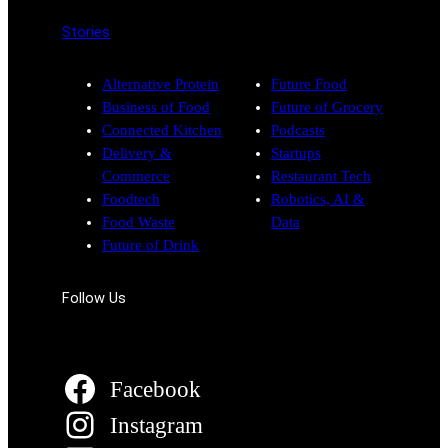
Stories
Alternative Protein
Future Food
Business of Food
Future of Grocery
Connected Kitchen
Podcasts
Delivery &
Startups
Commerce
Restaurant Tech
Foodtech
Robotics, AI &
Food Waste
Data
Future of Drink
Follow Us
Facebook
Instagram