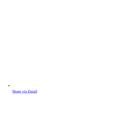
Share via Email