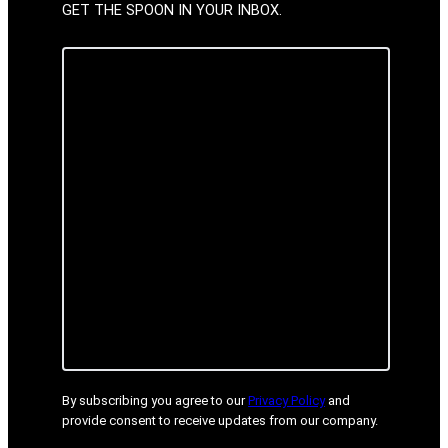
GET THE SPOON IN YOUR INBOX.
By subscribing you agree to our
Privacy Policy
and
provide consent to receive updates from our company.