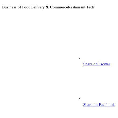
Business of Food
Delivery & Commerce
Restaurant Tech
Share on Twitter
Share on Facebook