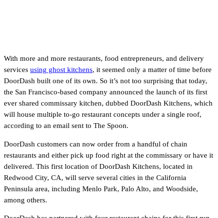
With more and more restaurants, food entrepreneurs, and delivery
services
using ghost kitchens
, it seemed only a matter of time before
DoorDash built one of its own. So it’s not too surprising that today,
the San Francisco-based company announced the launch of its first
ever shared commissary kitchen, dubbed DoorDash Kitchens, which
will house multiple to-go restaurant concepts under a single roof,
according to an email sent to The Spoon.
DoorDash customers can now order from a handful of chain
restaurants and either pick up food right at the commissary or have it
delivered. This first location of DoorDash Kitchens, located in
Redwood City, CA, will serve several cities in the California
Peninsula area, including Menlo Park, Palo Alto, and Woodside,
among others.