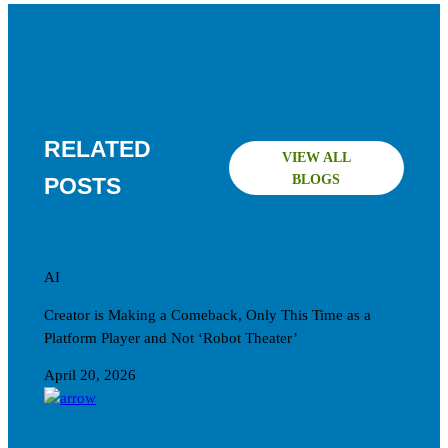
RELATED
VIEW ALL
BLOGS
POSTS
AI
Creator is Making a Comeback, Only This Time as a
Platform Player and Not ‘Robot Theater’
April 20, 2026