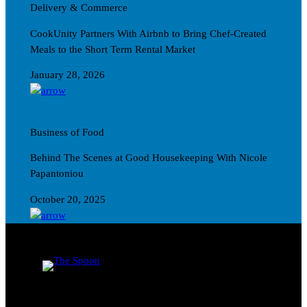
Delivery & Commerce
CookUnity Partners With Airbnb to Bring Chef-Created
Meals to the Short Term Rental Market
January 28, 2026
Business of Food
Behind The Scenes at Good Housekeeping With Nicole
Papantoniou
October 20, 2025