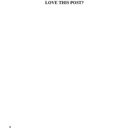
LOVE THIS POST?