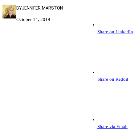
BY
JENNIFER MARSTON
October 14, 2019
Share on LinkedIn
Share on Reddit
Share via Email