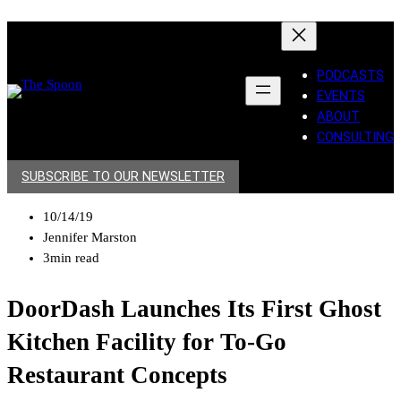
PODCASTS
EVENTS
ABOUT
CONSULTING
SUBSCRIBE TO OUR NEWSLETTER
10/14/19
Jennifer Marston
3min read
DoorDash Launches Its First Ghost
Kitchen Facility for To-Go
Restaurant Concepts