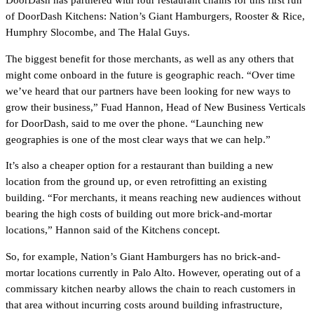
DoorDash has partnered with four restaurant chains for this first run
of DoorDash Kitchens: Nation’s Giant Hamburgers, Rooster & Rice,
Humphry Slocombe, and The Halal Guys.
The biggest benefit for those merchants, as well as any others that
might come onboard in the future is geographic reach. “Over time
we’ve heard that our partners have been looking for new ways to
grow their business,” Fuad Hannon, Head of New Business Verticals
for DoorDash, said to me over the phone. “Launching new
geographies is one of the most clear ways that we can help.”
It’s also a cheaper option for a restaurant than building a new
location from the ground up, or even retrofitting an existing
building. “For merchants, it means reaching new audiences without
bearing the high costs of building out more brick-and-mortar
locations,” Hannon said of the Kitchens concept.
So, for example, Nation’s Giant Hamburgers has no brick-and-
mortar locations currently in Palo Alto. However, operating out of a
commissary kitchen nearby allows the chain to reach customers in
that area without incurring costs around building infrastructure,