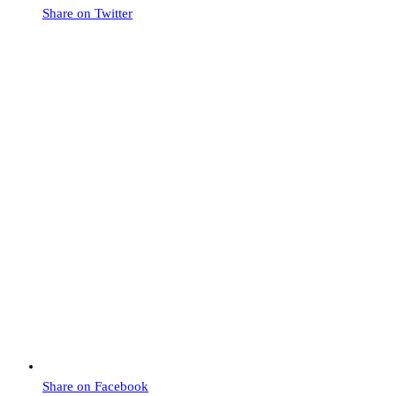
Share on Twitter
Share on Facebook