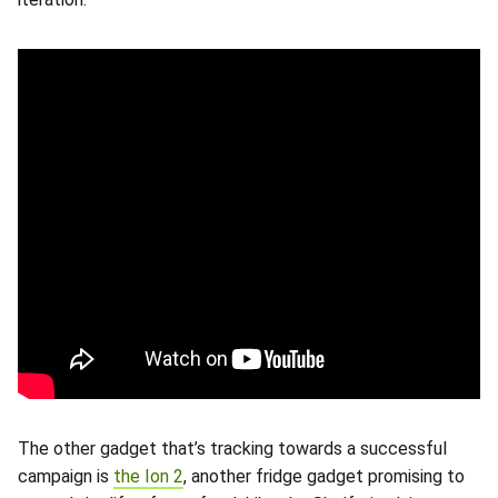
The other gadget that’s tracking towards a successful
campaign is
the Ion 2
, another fridge gadget promising to