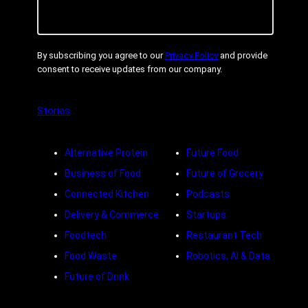
By subscribing you agree to our
Privacy Policy
and provide
consent to receive updates from our company.
Stories
Alternative Protein
Future Food
Business of Food
Future of Grocery
Connected Kitchen
Podcasts
Delivery & Commerce
Startups
Foodtech
Restaurant Tech
Food Waste
Robotics, AI & Data
Future of Drink