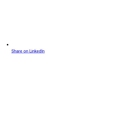
Share on LinkedIn