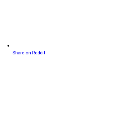
Share on Reddit