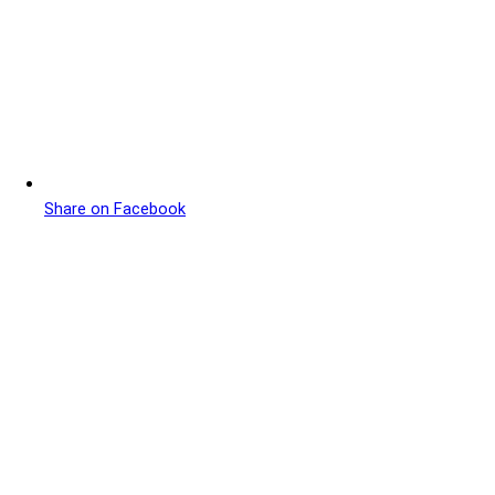
Share on Facebook