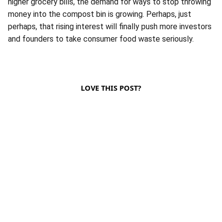
higher grocery bills, the demand for ways to stop throwing
money into the compost bin is growing. Perhaps, just
perhaps, that rising interest will finally push more investors
and founders to take consumer food waste seriously.
LOVE THIS POST?