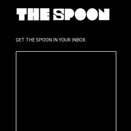
GET THE SPOON IN YOUR INBOX.