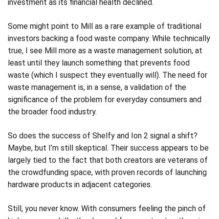
investment as its financial health declined.
Some might point to Mill as a rare example of traditional
investors backing a food waste company. While technically
true, I see Mill more as a waste management solution, at
least until they launch something that prevents food
waste (which I suspect they eventually will). The need for
waste management is, in a sense, a validation of the
significance of the problem for everyday consumers and
the broader food industry.
So does the success of Shelfy and Ion 2 signal a shift?
Maybe, but I’m still skeptical. Their success appears to be
largely tied to the fact that both creators are veterans of
the crowdfunding space, with proven records of launching
hardware products in adjacent categories.
Still, you never know. With consumers feeling the pinch of