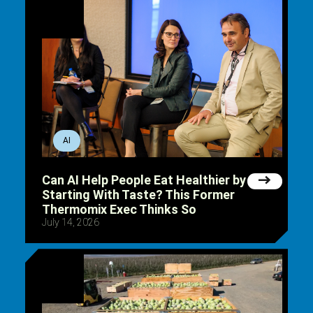
AI
Can AI Help People Eat Healthier by
Starting With Taste? This Former
Thermomix Exec Thinks So
July 14, 2026