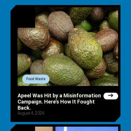
Food Waste
Apeel Was Hit by a Misinformation
Campaign. Here’s How It Fought
Back.
August 4, 2026