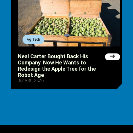
Ag Tech
Neal Carter Bought Back His
Company. Now He Wants to
Redesign the Apple Tree for the
Robot Age
June 30, 2026