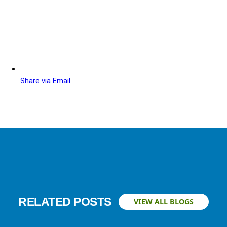
Share via Email
RELATED POSTS
VIEW ALL BLOGS