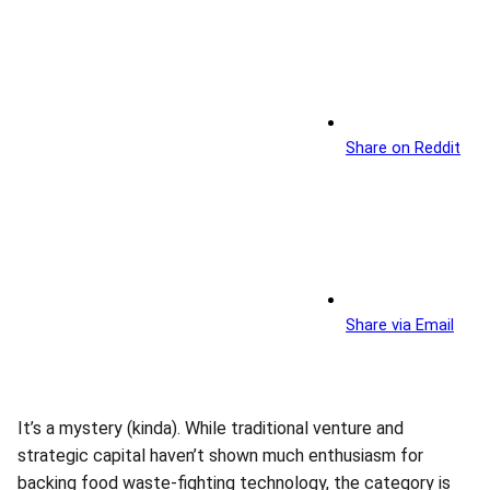
Share on Reddit
Share via Email
It’s a mystery (kinda). While traditional venture and
strategic capital haven’t shown much enthusiasm for
backing food waste-fighting technology, the category is