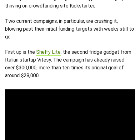
thriving on crowdfunding site Kickstarter.
Two current campaigns, in particular, are crushing it,
blowing past their initial funding targets with weeks still to
go.
First up is the
Shelfy Lite
, the second fridge gadget from
Italian startup Vitesy. The campaign has already raised
over $300,000, more than ten times its original goal of
around $28,000.