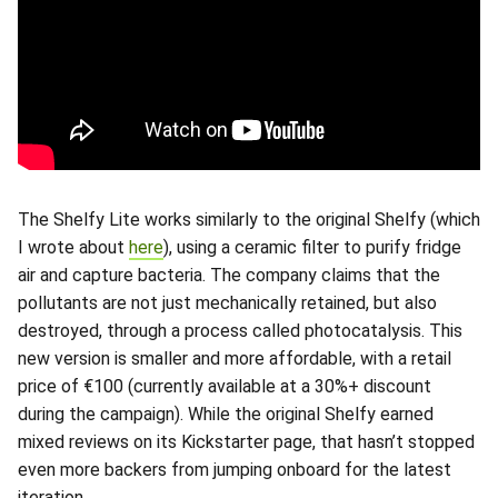
The Shelfy Lite works similarly to the original Shelfy (which
I wrote about
here
), using a ceramic filter to purify fridge
air and capture bacteria. The company claims that the
pollutants are not just mechanically retained, but also
destroyed, through a process called photocatalysis. This
new version is smaller and more affordable, with a retail
price of €100 (currently available at a 30%+ discount
during the campaign). While the original Shelfy earned
mixed reviews on its Kickstarter page, that hasn’t stopped
even more backers from jumping onboard for the latest
iteration.