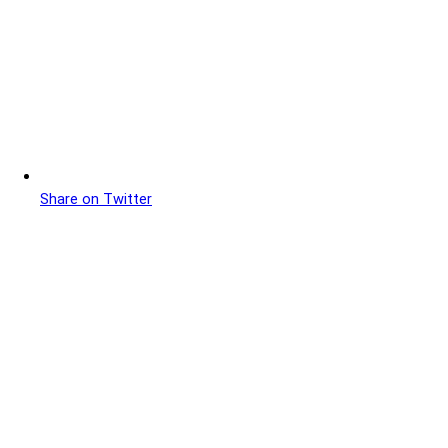
Share on Twitter