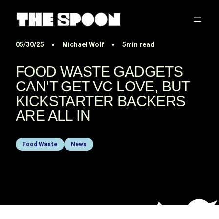
05/30/25
Michael Wolf
5min read
FOOD WASTE GADGETS
CAN’T GET VC LOVE, BUT
KICKSTARTER BACKERS
ARE ALL IN
Food Waste
News