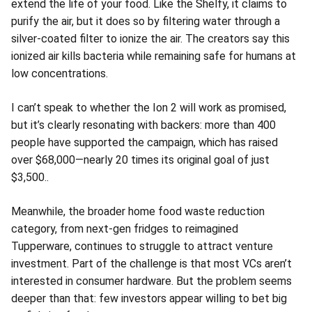
extend the life of your food. Like the Shelfy, it claims to
purify the air, but it does so by filtering water through a
silver-coated filter to ionize the air. The creators say this
ionized air kills bacteria while remaining safe for humans at
low concentrations.
I can’t speak to whether the Ion 2 will work as promised,
but it’s clearly resonating with backers: more than 400
people have supported the campaign, which has raised
over $68,000—nearly 20 times its original goal of just
$3,500..
Meanwhile, the broader home food waste reduction
category, from next-gen fridges to reimagined
Tupperware, continues to struggle to attract venture
investment. Part of the challenge is that most VCs aren’t
interested in consumer hardware. But the problem seems
deeper than that: few investors appear willing to bet big