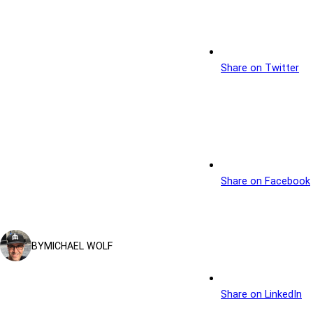
Share on Twitter
Share on Facebook
BY
MICHAEL WOLF
Share on LinkedIn