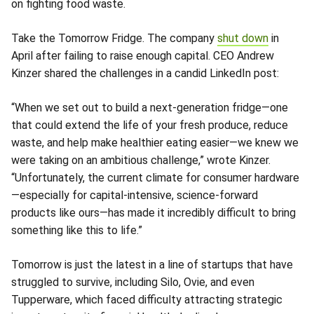
on fighting food waste.
Take the Tomorrow Fridge. The company
shut down
in
April after failing to raise enough capital. CEO Andrew
Kinzer shared the challenges in a candid LinkedIn post:
“When we set out to build a next-generation fridge—one
that could extend the life of your fresh produce, reduce
waste, and help make healthier eating easier—we knew we
were taking on an ambitious challenge,” wrote Kinzer.
“Unfortunately, the current climate for consumer hardware
—especially for capital-intensive, science-forward
products like ours—has made it incredibly difficult to bring
something like this to life.”
Tomorrow is just the latest in a line of startups that have
struggled to survive, including Silo, Ovie, and even
Tupperware, which faced difficulty attracting strategic