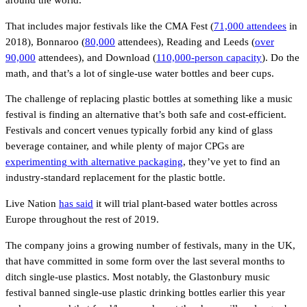
around the world.
That includes major festivals like the CMA Fest (
71,000 attendees
in
2018), Bonnaroo (
80,000
attendees), Reading and Leeds (
over
90,000
attendees), and Download (
110,000-person capacity
). Do the
math, and that’s a lot of single-use water bottles and beer cups.
The challenge of replacing plastic bottles at something like a music
festival is finding an alternative that’s both safe and cost-efficient.
Festivals and concert venues typically forbid any kind of glass
beverage container, and while plenty of major CPGs are
experimenting with alternative packaging
, they’ve yet to find an
industry-standard replacement for the plastic bottle.
Live Nation
has said
it will trial plant-based water bottles across
Europe throughout the rest of 2019.
The company joins a growing number of festivals, many in the UK,
that have committed in some form over the last several months to
ditch single-use plastics. Most notably, the Glastonbury music
festival banned single-use plastic drinking bottles earlier this year