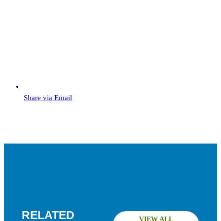
Share via Email
RELATED
VIEW ALL