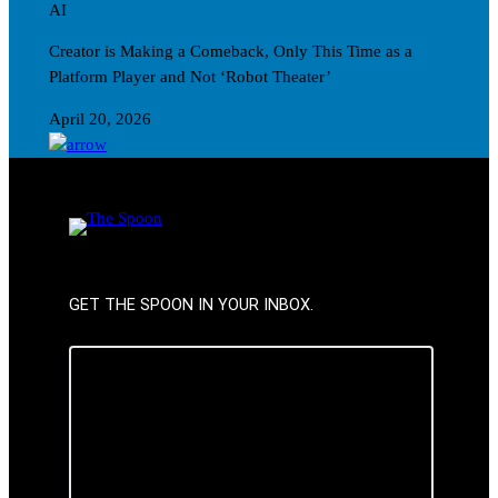
AI
Creator is Making a Comeback, Only This Time as a
Platform Player and Not ‘Robot Theater’
April 20, 2026
GET THE SPOON IN YOUR INBOX.