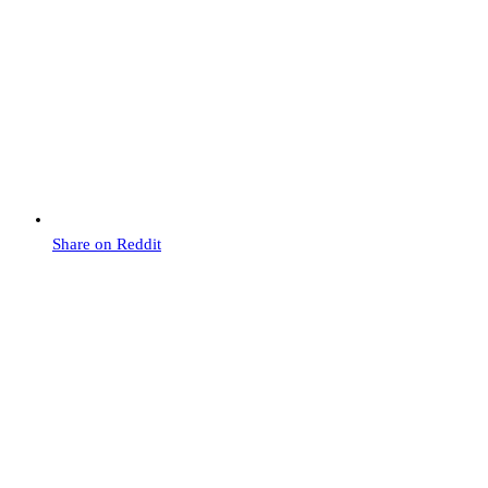
Share on Reddit