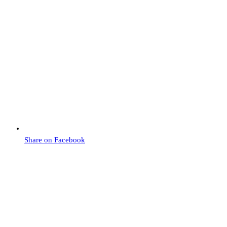
Share on Facebook