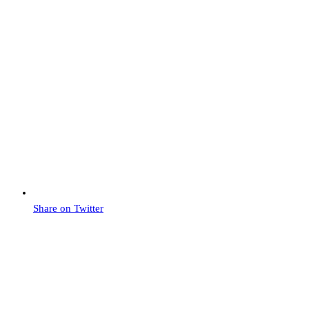
Share on Twitter