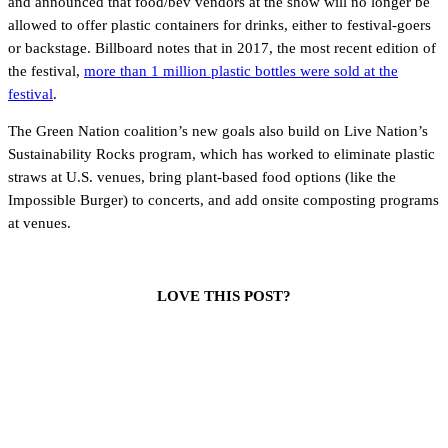
and announced that food/bev vendors at the show will no longer be
allowed to offer plastic containers for drinks, either to festival-goers
or backstage. Billboard notes that in 2017, the most recent edition of
the festival,
more than 1 million plastic bottles were sold at the
festival
.
The Green Nation coalition’s new goals also build on Live Nation’s
Sustainability Rocks program, which has worked to eliminate plastic
straws at U.S. venues, bring plant-based food options (like the
Impossible Burger) to concerts, and add onsite composting programs
at venues.
LOVE THIS POST?