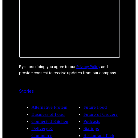
By subscribing you agree to our
Privacy Policy
and
provide consent to receive updates from our company.
Stories
Alternative Protein
Future Food
Business of Food
Future of Grocery
Connected Kitchen
Podcasts
Delivery &
Startups
Commerce
Restaurant Tech