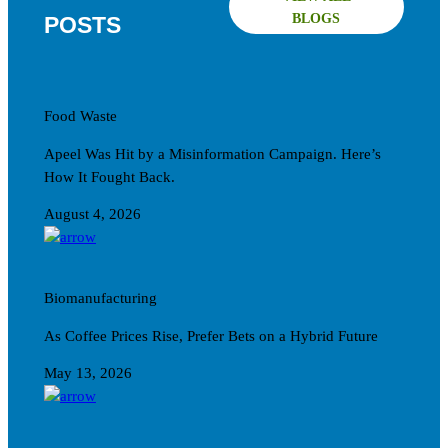
BLOGS
POSTS
Food Waste
Apeel Was Hit by a Misinformation Campaign. Here’s
How It Fought Back.
August 4, 2026
Biomanufacturing
As Coffee Prices Rise, Prefer Bets on a Hybrid Future
May 13, 2026