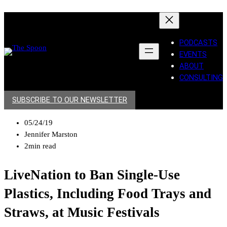
PODCASTS
EVENTS
ABOUT
CONSULTING
SUBSCRIBE TO OUR NEWSLETTER
05/24/19
Jennifer Marston
2min read
LiveNation to Ban Single-Use
Plastics, Including Food Trays and
Straws, at Music Festivals