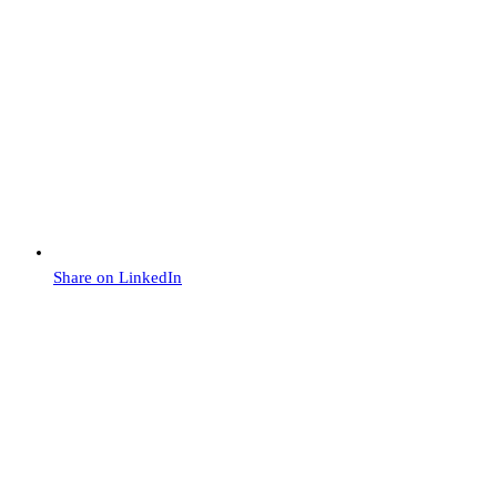
Share on LinkedIn