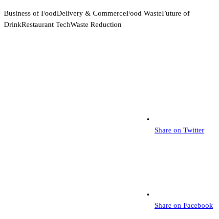
Business of Food
Delivery & Commerce
Food Waste
Future of
Drink
Restaurant Tech
Waste Reduction
Share on Twitter
Share on Facebook