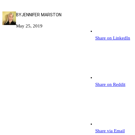
BY
JENNIFER MARSTON
May 25, 2019
Share on LinkedIn
Share on Reddit
Share via Email