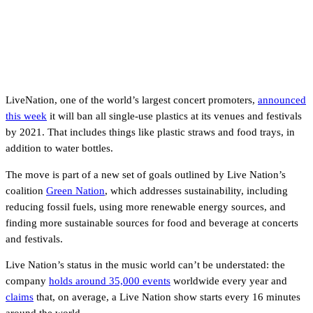
LiveNation, one of the world’s largest concert promoters,
announced
this week
it will ban all single-use plastics at its venues and festivals
by 2021. That includes things like plastic straws and food trays, in
addition to water bottles.
The move is part of a new set of goals outlined by Live Nation’s
coalition
Green Nation
, which addresses sustainability, including
reducing fossil fuels, using more renewable energy sources, and
finding more sustainable sources for food and beverage at concerts
and festivals.
Live Nation’s status in the music world can’t be understated: the
company
holds around 35,000 events
worldwide every year and
claims
that, on average, a Live Nation show starts every 16 minutes