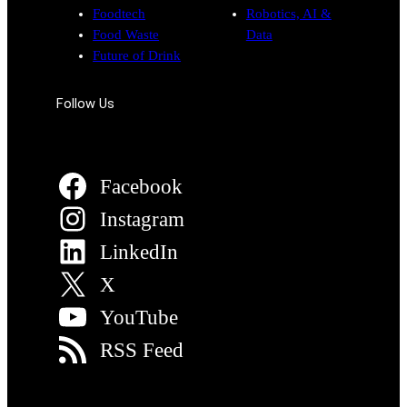
Foodtech
Robotics, AI &
Food Waste
Data
Future of Drink
Follow Us
Facebook
Instagram
LinkedIn
X
YouTube
RSS Feed